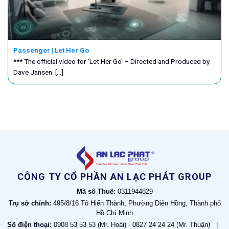
Passenger | Let Her Go
*** The official video for ‘Let Her Go’ – Directed and Produced by
Dave Jansen. [...]
CÔNG TY CỔ PHẦN AN LẠC PHÁT GROUP
Mã số Thuế:
0311944829
Trụ sở chính:
495/8/16 Tô Hiến Thành, Phường Diên Hồng, Thành phố
Hồ Chí Minh
Số điện thoại:
0908 53 53 53 (Mr. Hoài) - 0827 24 24 24 (Mr. Thuận) |