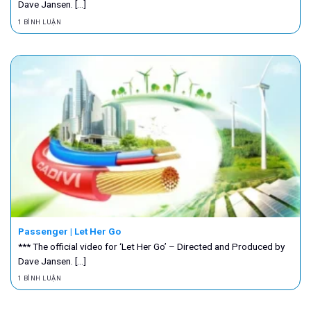
Dave Jansen. [...]
1 BÌNH LUẬN
Passenger | Let Her Go
*** The official video for ‘Let Her Go’ – Directed and Produced by
Dave Jansen. [...]
1 BÌNH LUẬN