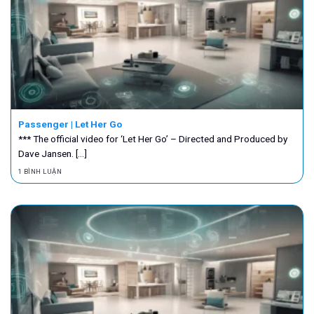
Passenger | Let Her Go
*** The official video for ‘Let Her Go’ – Directed and Produced by
Dave Jansen. [...]
1 BÌNH LUẬN