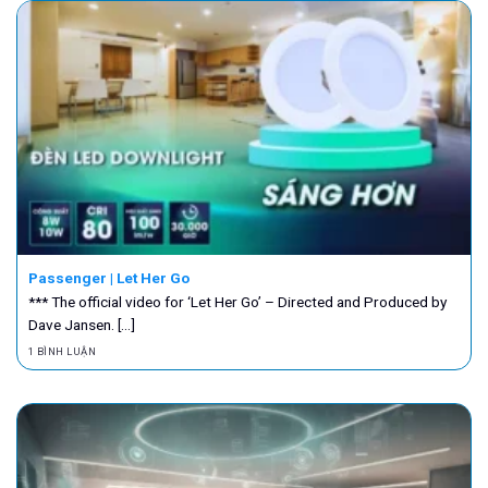
Passenger | Let Her Go
*** The official video for ‘Let Her Go’ – Directed and Produced by
Dave Jansen. [...]
1 BÌNH LUẬN