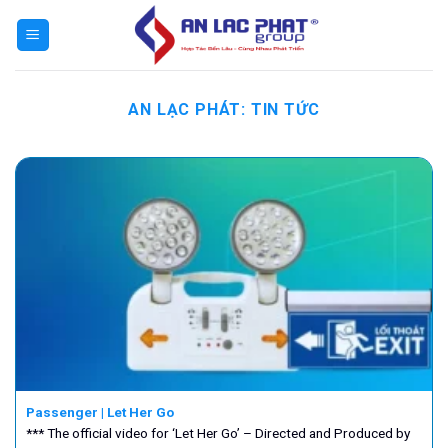
Bỏ
qua
nội
dung
AN LẠC PHÁT:
TIN TỨC
Passenger | Let Her Go
*** The official video for ‘Let Her Go’ – Directed and Produced by